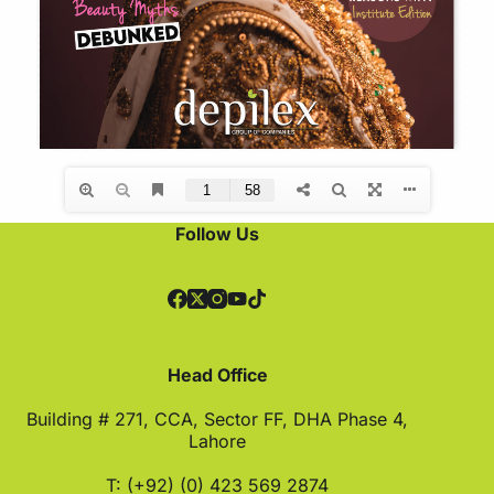
Follow Us
Head Office
Building # 271, CCA, Sector FF, DHA Phase 4,
Lahore
T: (+92) (0) 423 569 2874