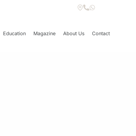
Education
Magazine
About Us
Contact