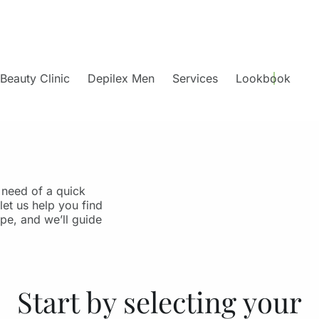
Beauty Clinic
Depilex Men
Services
Lookbook
 need of a quick
let us help you find
ype, and we’ll guide
Start by selecting your