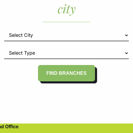
city
FIND BRANCHES
d Office