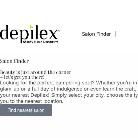
Salon Finder
Salon Finder
Beauty is just around the corner
– let's get you there!
Looking for the perfect pampering spot? Whether you’re in
glam-up or a full day of indulgence or even learn the craft, 
your nearest Depilex! Simply select your city, choose the t
you to the nearest location.
Find nearest salon