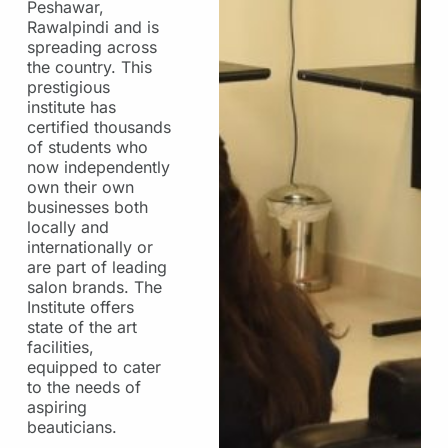
Peshawar,
Rawalpindi and is
spreading across
the country. This
prestigious
institute has
certified thousands
of students who
now independently
own their own
businesses both
locally and
internationally or
are part of leading
salon brands. The
Institute offers
state of the art
facilities,
equipped to cater
to the needs of
aspiring
beauticians.