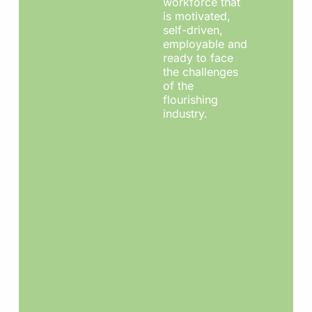
workforce that
is motivated,
self-driven,
employable and
ready to face
the challenges
of the
flourishing
industry.