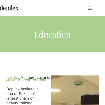
Education
Pakistan’s largest chain of
beauty training institutes
Depilex Institute is
one of Pakistan’s
largest chain of
beauty training