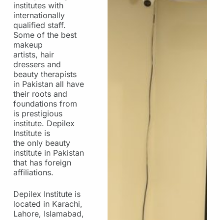
institutes with
internationally
qualified staff.
Some of the best
makeup
artists, hair
dressers and
beauty therapists
in Pakistan all have
their roots and
foundations from
is prestigious
institute. Depilex
Institute is
the only beauty
institute in Pakistan
that has foreign
affiliations.
Depilex Institute is
located in Karachi,
Lahore, Islamabad,