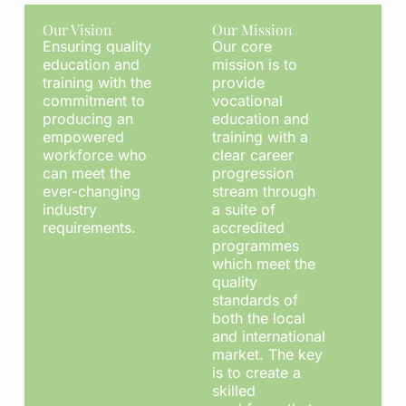
Our Vision
Our Mission
Ensuring quality
Our core
education and
mission is to
training with the
provide
commitment to
vocational
producing an
education and
empowered
training with a
workforce who
clear career
can meet the
progression
ever-changing
stream through
industry
a suite of
requirements.
accredited
programmes
which meet the
quality
standards of
both the local
and international
market. The key
is to create a
skilled