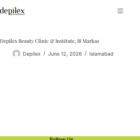
Skip
to
content
Depilex Beauty Clinic & Institute, I8 Markaz
Depilex
June 12, 2026
Islamabad
Follow Us