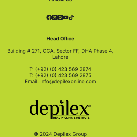
Head Office
Building # 271, CCA, Sector FF, DHA Phase 4,
Lahore
T: (+92) (0) 423 569 2874
T: (+92) (0) 423 569 2875
Email:
info@depilexonline.com
© 2024 Depilex Group