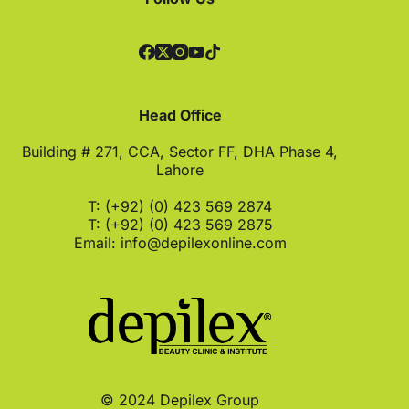
Head Office
Building # 271, CCA, Sector FF, DHA Phase 4,
Lahore
T: (+92) (0) 423 569 2874
T: (+92) (0) 423 569 2875
Email:
info@depilexonline.com
© 2024 Depilex Group