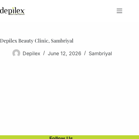
Skip
to
content
Depilex Beauty Clinic, Sambriyal
Depilex
June 12, 2026
Sambriyal
Follow Us