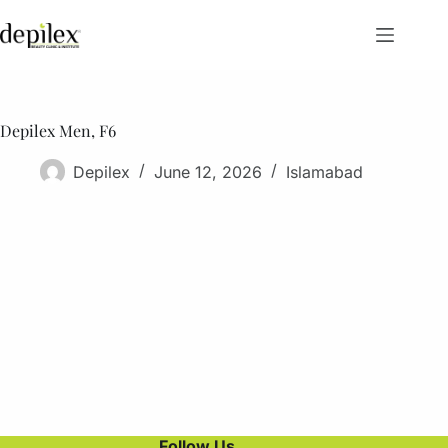
Skip
to
content
Depilex Men, F6
Depilex
June 12, 2026
Islamabad
Follow Us