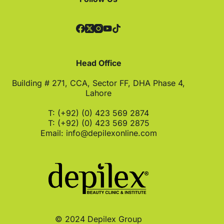
Head Office
Building # 271, CCA, Sector FF, DHA Phase 4,
Lahore
T: (+92) (0) 423 569 2874
T: (+92) (0) 423 569 2875
Email:
info@depilexonline.com
© 2024 Depilex Group