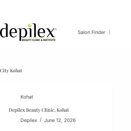
Skip
to
content
Salon Finder
City
Kohat
Kohat
Depilex Beauty Clinic, Kohat
Depilex
June 12, 2026