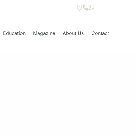
Education
Magazine
About Us
Contact