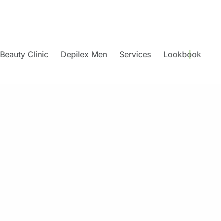
Beauty Clinic
Depilex Men
Services
Lookbook