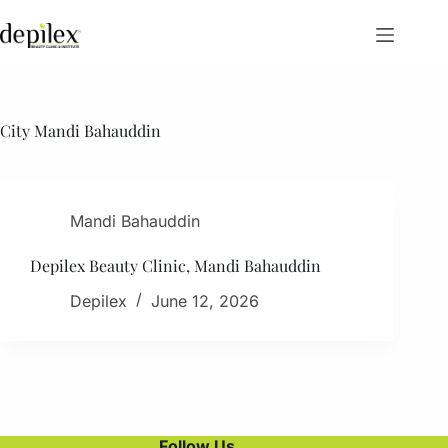
Skip
to
content
City
Mandi Bahauddin
Mandi Bahauddin
Depilex Beauty Clinic, Mandi Bahauddin
Depilex
June 12, 2026
Follow Us