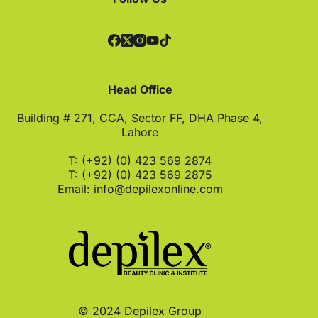
Head Office
Building # 271, CCA, Sector FF, DHA Phase 4,
Lahore
T: (+92) (0) 423 569 2874
T: (+92) (0) 423 569 2875
Email:
info@depilexonline.com
© 2024 Depilex Group