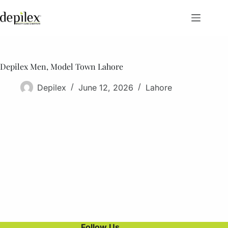
Skip
to
content
Depilex Men, Model Town Lahore
Depilex
June 12, 2026
Lahore
Follow Us