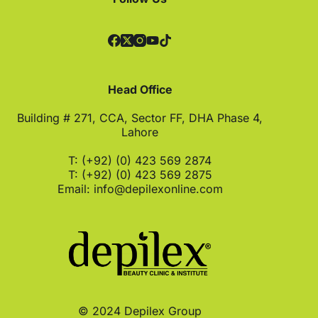
Head Office
Building # 271, CCA, Sector FF, DHA Phase 4,
Lahore
T: (+92) (0) 423 569 2874
T: (+92) (0) 423 569 2875
Email:
info@depilexonline.com
© 2024 Depilex Group