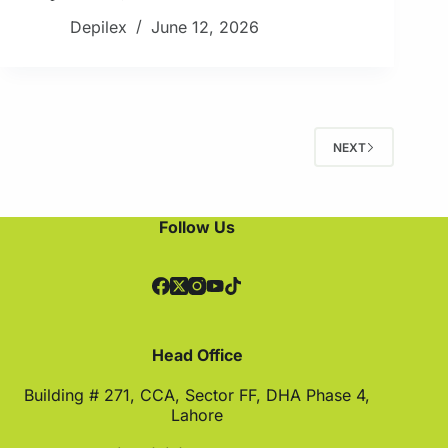
Depilex
June 12, 2026
NEXT
Follow Us
Head Office
Building # 271, CCA, Sector FF, DHA Phase 4,
Lahore