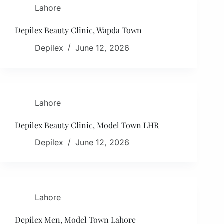
Lahore
Depilex Beauty Clinic, Wapda Town
Depilex
June 12, 2026
Lahore
Depilex Beauty Clinic, Model Town LHR
Depilex
June 12, 2026
Lahore
Depilex Men, Model Town Lahore