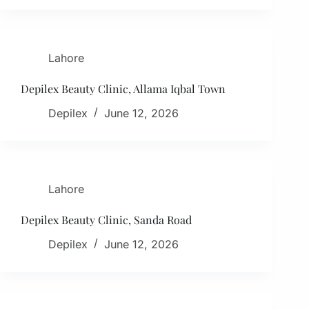
Lahore
Depilex Beauty Clinic, Allama Iqbal Town
Depilex
June 12, 2026
Lahore
Depilex Beauty Clinic, Sanda Road
Depilex
June 12, 2026