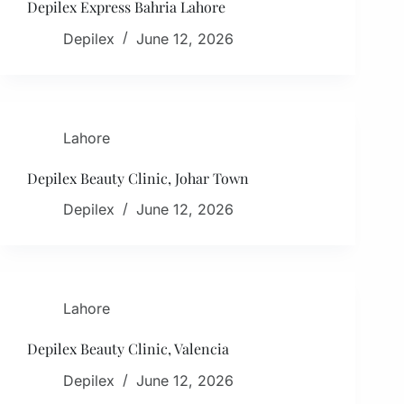
Depilex Express Bahria Lahore
Depilex
June 12, 2026
Lahore
Depilex Beauty Clinic, Johar Town
Depilex
June 12, 2026
Lahore
Depilex Beauty Clinic, Valencia
Depilex
June 12, 2026