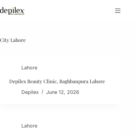
Skip
to
content
City
Lahore
Lahore
Depilex Beauty Clinic, Baghbanpura Lahore
Depilex
June 12, 2026
Lahore