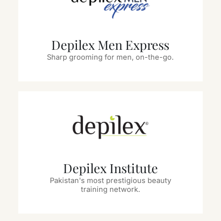
Depilex Men Express
Sharp grooming for men, on-the-go.
Depilex Institute
Pakistan's most prestigious beauty
training network.