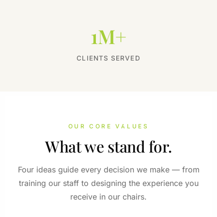
1M+
CLIENTS SERVED
OUR CORE VALUES
What we stand for.
Four ideas guide every decision we make — from
training our staff to designing the experience you
receive in our chairs.