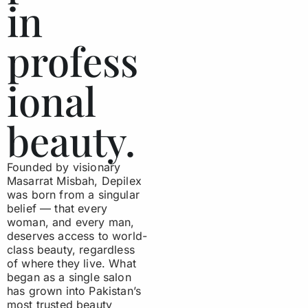
in
profess
ional
beauty.
Founded by visionary
Masarrat Misbah, Depilex
was born from a singular
belief — that every
woman, and every man,
deserves access to world-
class beauty, regardless
of where they live. What
began as a single salon
has grown into Pakistan’s
most trusted beauty