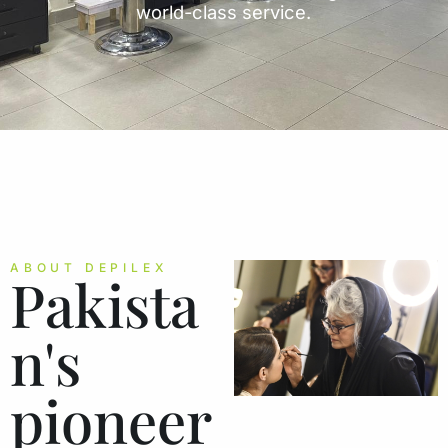
world-class service.
ABOUT DEPILEX
Pakista
n's
pioneer