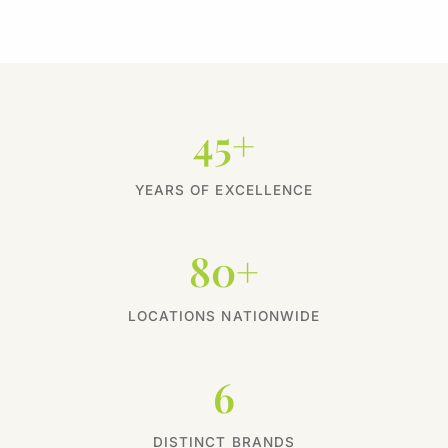
45+
YEARS OF EXCELLENCE
80+
LOCATIONS NATIONWIDE
6
DISTINCT BRANDS