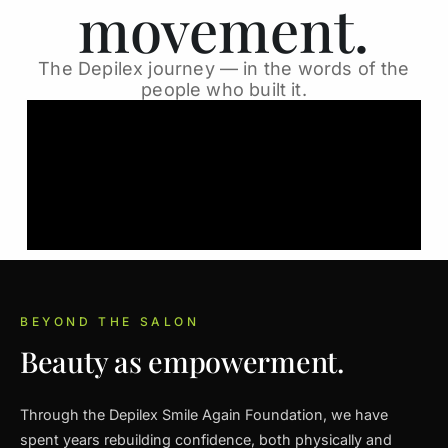
movement.
The Depilex journey — in the words of the
people who built it.
BEYOND THE SALON
Beauty as empowerment.
Through the Depilex Smile Again Foundation, we have
spent years rebuilding confidence, both physically and