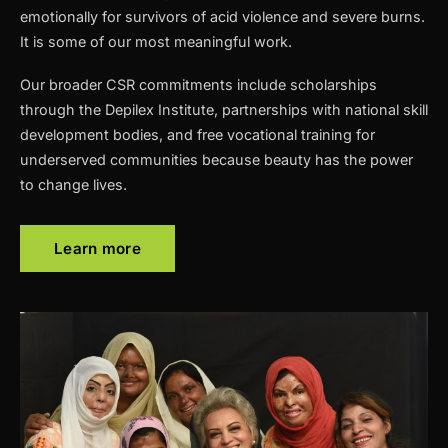
emotionally for survivors of acid violence and severe burns.
It is some of our most meaningful work.
Our broader CSR commitments include scholarships
through the Depilex Institute, partnerships with national skill
development bodies, and free vocational training for
underserved communities because beauty has the power
to change lives.
Learn more