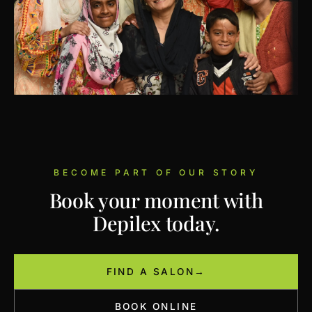
BECOME PART OF OUR STORY
Book your moment with
Depilex today.
FIND A SALON
→
BOOK ONLINE