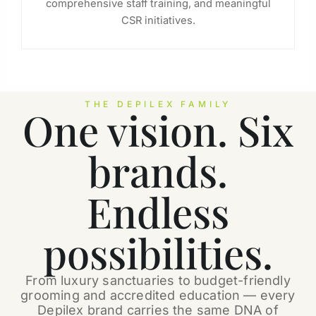
comprehensive staff training, and meaningful
CSR initiatives.
THE DEPILEX FAMILY
One vision. Six
brands.
Endless
possibilities.
From luxury sanctuaries to budget-friendly
grooming and accredited education — every
Depilex brand carries the same DNA of