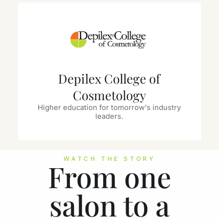
Depilex College of
Cosmetology
Higher education for tomorrow's industry
leaders.
WATCH THE STORY
From one
salon to a