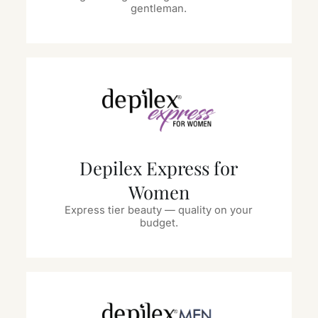
gentleman.
Depilex Express for
Women
Express tier beauty — quality on your
budget.