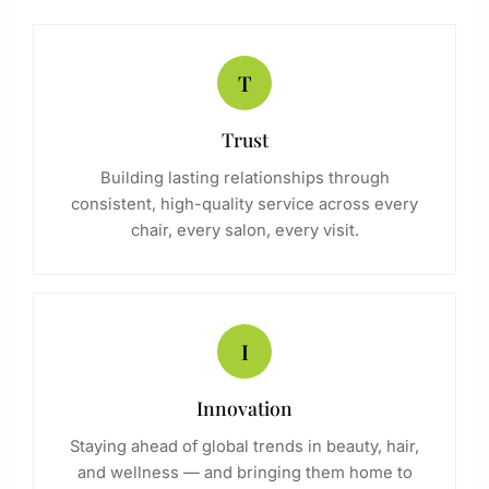
T
Trust
Building lasting relationships through
consistent, high-quality service across every
chair, every salon, every visit.
I
Innovation
Staying ahead of global trends in beauty, hair,
and wellness — and bringing them home to