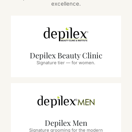
excellence.
Depilex Beauty Clinic
Signature tier — for women.
Depilex Men
Signature grooming for the modern