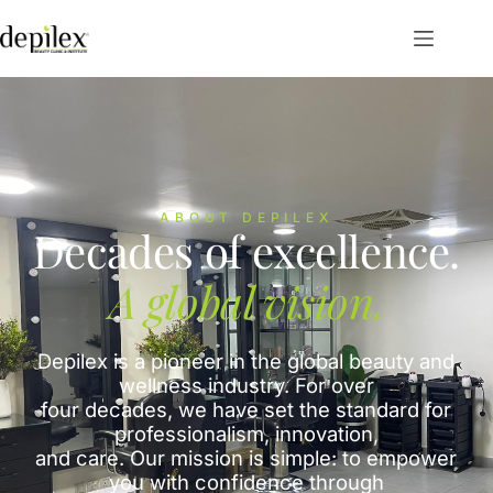
ABOUT DEPILEX
Decades of excellence.
A global vision.
Depilex is a pioneer in the global beauty and
wellness industry. For over
four decades, we have set the standard for
professionalism, innovation,
and care. Our mission is simple: to empower
you with confidence through