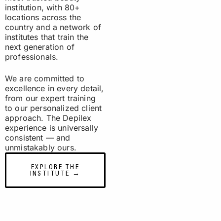
institution, with 80+
locations across the
country and a network of
institutes that train the
next generation of
professionals.
We are committed to
excellence in every detail,
from our expert training
to our personalized client
approach. The Depilex
experience is universally
consistent — and
unmistakably ours.
EXPLORE THE
INSTITUTE →