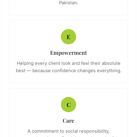
Pakistan.
E
Empowerment
Helping every client look and feel their absolute
best — because confidence changes everything.
C
Care
A commitment to social responsibility,