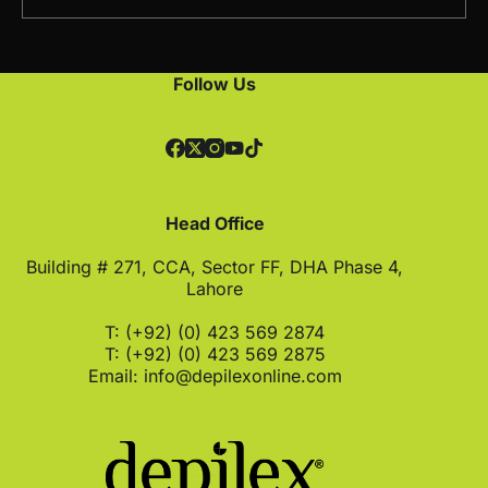
Follow Us
Head Office
Building # 271, CCA, Sector FF, DHA Phase 4,
Lahore
T: (+92) (0) 423 569 2874
T: (+92) (0) 423 569 2875
Email:
info@depilexonline.com