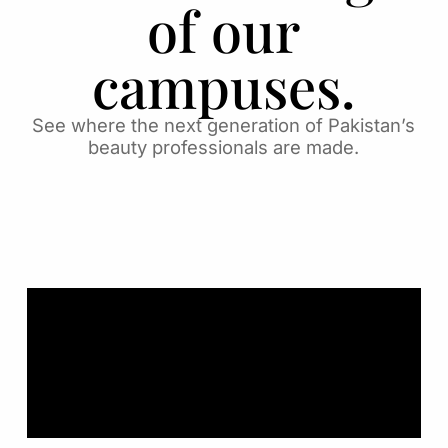
of our
campuses.
See where the next generation of Pakistan’s
beauty professionals are made.