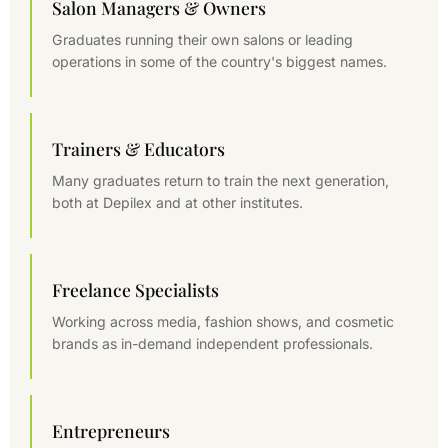
Salon Managers & Owners
Graduates running their own salons or leading
operations in some of the country's biggest names.
Trainers & Educators
Many graduates return to train the next generation,
both at Depilex and at other institutes.
Freelance Specialists
Working across media, fashion shows, and cosmetic
brands as in-demand independent professionals.
Entrepreneurs