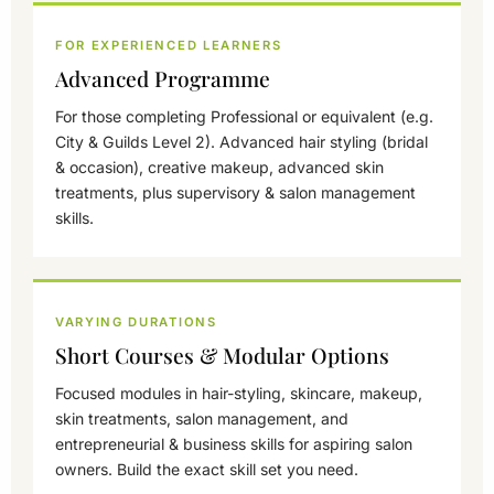
FOR EXPERIENCED LEARNERS
Advanced Programme
For those completing Professional or equivalent (e.g.
City & Guilds Level 2). Advanced hair styling (bridal
& occasion), creative makeup, advanced skin
treatments, plus supervisory & salon management
skills.
VARYING DURATIONS
Short Courses & Modular Options
Focused modules in hair-styling, skincare, makeup,
skin treatments, salon management, and
entrepreneurial & business skills for aspiring salon
owners. Build the exact skill set you need.