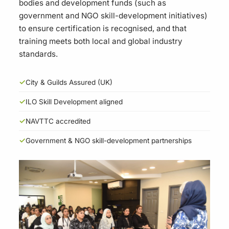
bodies and development funds (such as
government and NGO skill-development initiatives)
to ensure certification is recognised, and that
training meets both local and global industry
standards.
✓
City & Guilds Assured (UK)
✓
ILO Skill Development aligned
✓
NAVTTC accredited
✓
Government & NGO skill-development partnerships