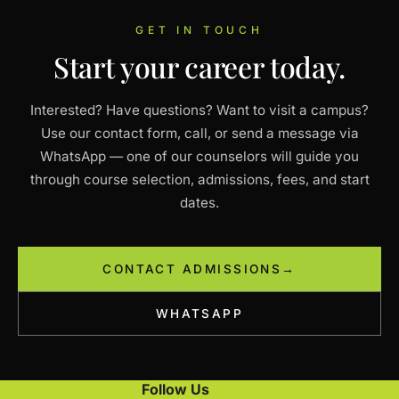
GET IN TOUCH
Start your career today.
Interested? Have questions? Want to visit a campus?
Use our contact form, call, or send a message via
WhatsApp — one of our counselors will guide you
through course selection, admissions, fees, and start
dates.
CONTACT ADMISSIONS
→
WHATSAPP
Follow Us