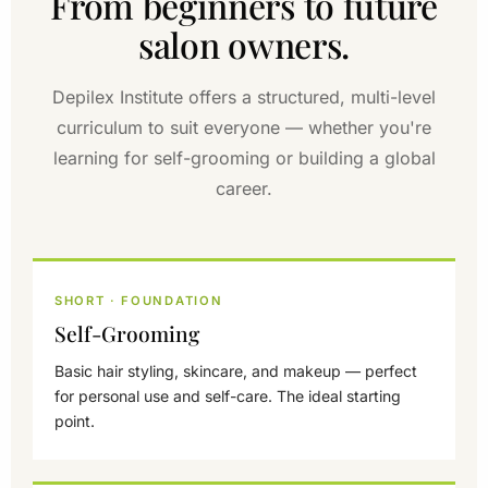
From beginners to future
salon owners.
Depilex Institute offers a structured, multi-level
curriculum to suit everyone — whether you're
learning for self-grooming or building a global
career.
SHORT · FOUNDATION
Self-Grooming
Basic hair styling, skincare, and makeup — perfect
for personal use and self-care. The ideal starting
point.