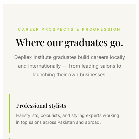
CAREER PROSPECTS & PROGRESSION
Where our graduates go.
Depilex Institute graduates build careers locally
and internationally — from leading salons to
launching their own businesses.
Professional Stylists
Hairstylists, colourists, and styling experts working
in top salons across Pakistan and abroad.