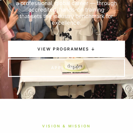
a professional, global career — through
accredited, hands-on training
that sets the industry benchmark for
excellence.
VIEW PROGRAMMES ↓
APPLY NOW
VISION & MISSION