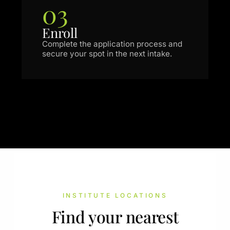
03
Enroll
Complete the application process and
secure your spot in the next intake.
INSTITUTE LOCATIONS
Find your nearest