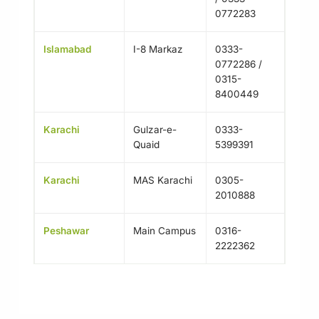
0772283
Islamabad
I-8 Markaz
0333-
0772286 /
0315-
8400449
Karachi
Gulzar-e-
0333-
Quaid
5399391
Karachi
MAS Karachi
0305-
2010888
Peshawar
Main Campus
0316-
2222362