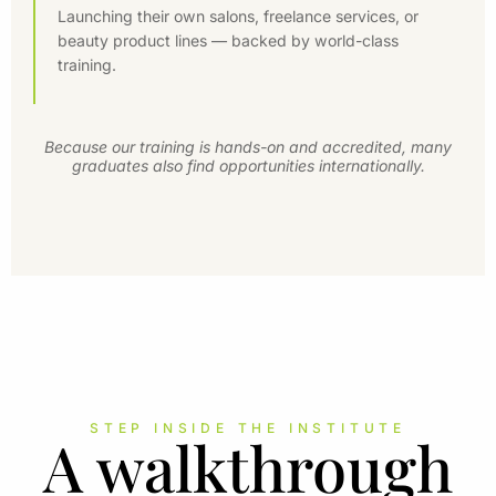
Launching their own salons, freelance services, or
beauty product lines — backed by world-class
training.
Because our training is hands-on and accredited, many
graduates also find opportunities internationally.
STEP INSIDE THE INSTITUTE
A walkthrough