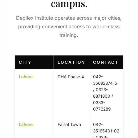
campus.
Depilex Institute operates across major cities,
providing convenient access to world-class
training.
CITY
LOCATION
CONTACT
Lahore
DHA Phase 4
042-
35692874-5
/ 0323-
8871800 /
0333-
0772289
Lahore
Faisal Town
042-
35165401-02
/ 0333-