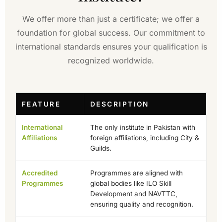
We offer more than just a certificate; we offer a
foundation for global success. Our commitment to
international standards ensures your qualification is
recognized worldwide.
FEATURE
DESCRIPTION
International
The only institute in Pakistan with
Affiliations
foreign affiliations, including City &
Guilds.
Accredited
Programmes are aligned with
Programmes
global bodies like ILO Skill
Development and NAVTTC,
ensuring quality and recognition.