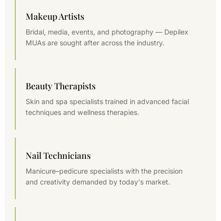
Makeup Artists
Bridal, media, events, and photography — Depilex
MUAs are sought after across the industry.
Beauty Therapists
Skin and spa specialists trained in advanced facial
techniques and wellness therapies.
Nail Technicians
Manicure–pedicure specialists with the precision
and creativity demanded by today's market.