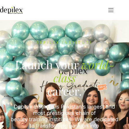
DEPILEX INSTITUTE
Launch your
world-
class
career.
Depilex Institute is Pakistan’s largest and
most prestigious chain of
beauty training institutes. We are dedicated
to transforming passion into