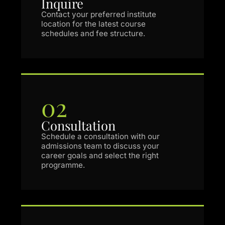
Inquire
Contact your preferred institute
location for the latest course
schedules and fee structure.
02
Consultation
Schedule a consultation with our
admissions team to discuss your
career goals and select the right
programme.