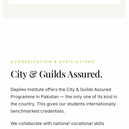
ACCREDITATION & AFFILIATIONS
City & Guilds Assured.
Depilex Institute offers the City & Guilds Assured
Programme in Pakistan — the only one of its kind in
the country. This gives our students internationally
benchmarked credentials.
We collaborate with national vocational skills