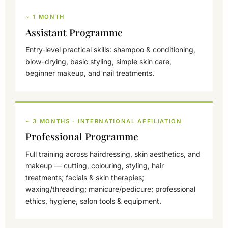
~ 1 MONTH
Assistant Programme
Entry-level practical skills: shampoo & conditioning,
blow-drying, basic styling, simple skin care,
beginner makeup, and nail treatments.
~ 3 MONTHS · INTERNATIONAL AFFILIATION
Professional Programme
Full training across hairdressing, skin aesthetics, and
makeup — cutting, colouring, styling, hair
treatments; facials & skin therapies;
waxing/threading; manicure/pedicure; professional
ethics, hygiene, salon tools & equipment.