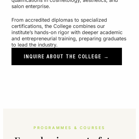
qualifications in cosmetology, aesthetics, and
salon enterprise.
From accredited diplomas to specialized
certifications, the College combines our
institute’s hands-on rigor with deeper academic
and entrepreneurial training, preparing graduates
to lead the industry.
INQUIRE ABOUT THE COLLEGE →
PROGRAMMES & COURSES