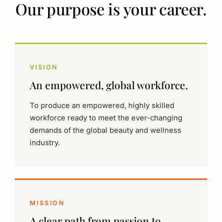
Our purpose is your career.
VISION
An empowered, global workforce.
To produce an empowered, highly skilled
workforce ready to meet the ever-changing
demands of the global beauty and wellness
industry.
MISSION
A clear path from passion to