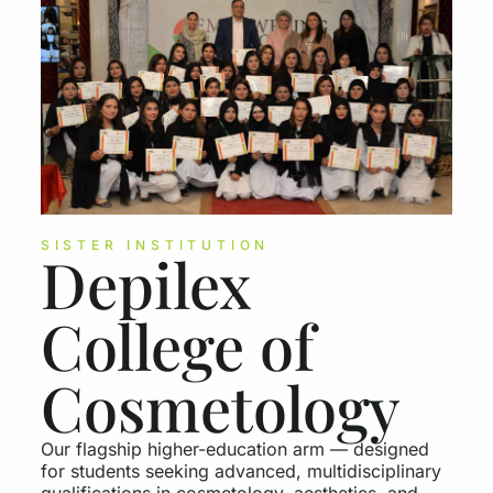
SISTER INSTITUTION
Depilex
College of
Cosmetology
Our flagship higher-education arm — designed
for students seeking advanced, multidisciplinary