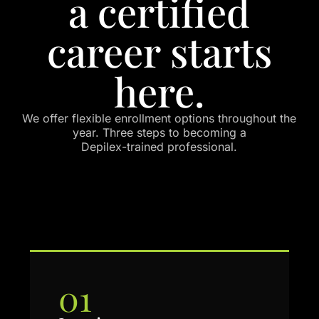
a certified
career starts
here.
We offer flexible enrollment options throughout the
year. Three steps to becoming a
Depilex-trained professional.
01