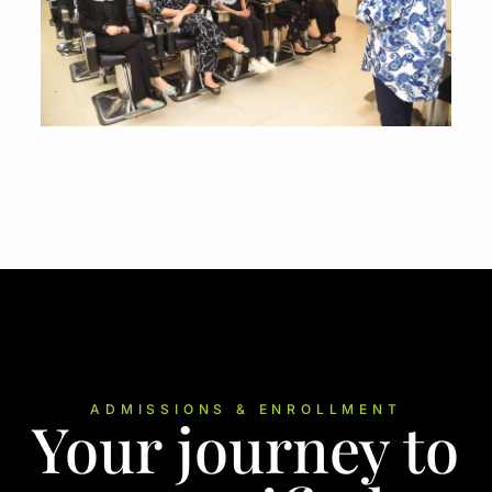
ADMISSIONS & ENROLLMENT
Your journey to