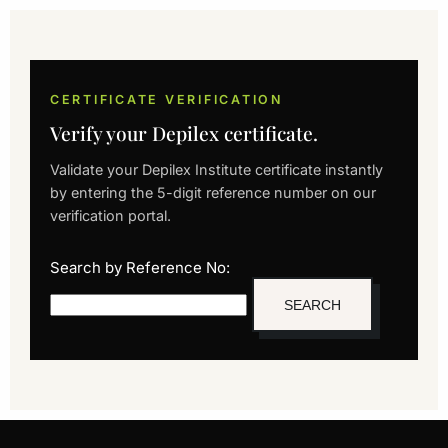
CERTIFICATE VERIFICATION
Verify your Depilex certificate.
Validate your Depilex Institute certificate instantly
by entering the 5-digit reference number on our
verification portal.
Search by Reference No: