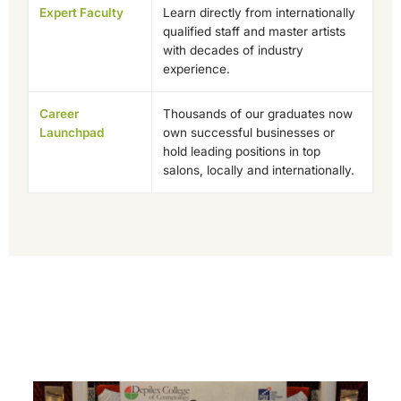
Expert Faculty
Learn directly from internationally
qualified staff and master artists
with decades of industry
experience.
Career
Thousands of our graduates now
Launchpad
own successful businesses or
hold leading positions in top
salons, locally and internationally.