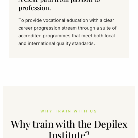
profession.
To provide vocational education with a clear
career progression stream through a suite of
accredited programmes that meet both local
and international quality standards.
WHY TRAIN WITH US
Why train with the Depilex
Institute?