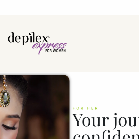
FOR HER
Your jou
confiden