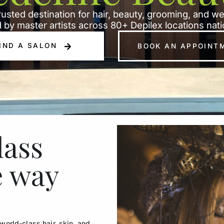
rusted destination for hair, beauty, grooming, and w
 by master artists across 80+ Depilex locations nat
IND A SALON
BOOK AN APPOINT
lass
e way
orld-class hair, skin, and