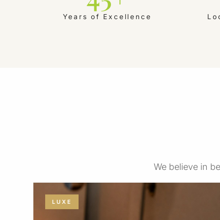
Years of Excellence
Lo
We believe in be
LUXE