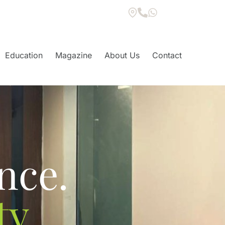
Education
Magazine
About Us
Contact
S
nce.
y.