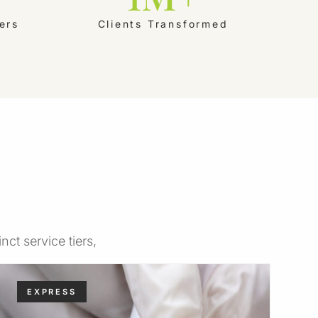
ers
Clients Transformed
ct service tiers,
EXPRESS