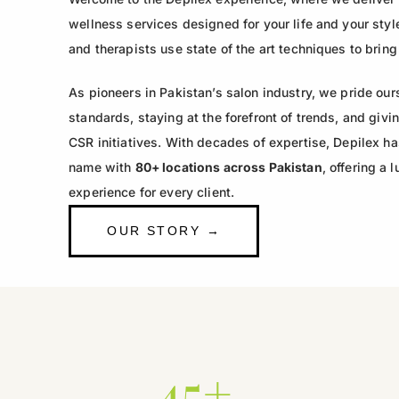
wellness services designed for your life and your style
and therapists use state of the art techniques to bring
As pioneers in Pakistan’s salon industry, we pride our
standards, staying at the forefront of trends, and gi
CSR initiatives. With decades of expertise, Depilex h
name with
80+ locations across Pakistan
, offering a
experience for every client.
OUR STORY →
45+