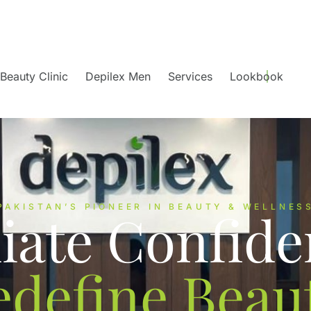
Beauty Clinic
Depilex Men
Services
Lookbook
PAKISTAN’S PIONEER IN BEAUTY & WELLNES
iate Confide
edefine Beaut