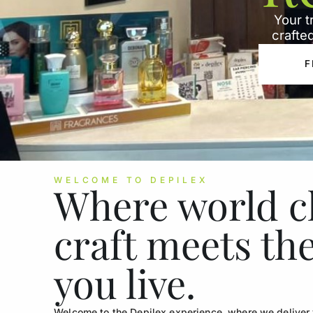
Your t
crafted
F
WELCOME TO DEPILEX
Where world c
craft meets th
you live.
Welcome to the Depilex experience, where we deliver w