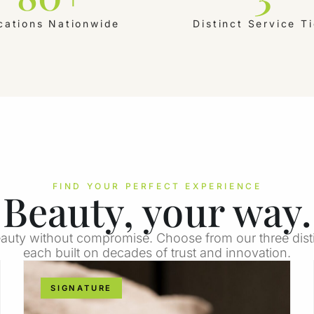
cations Nationwide
Distinct Service Ti
FIND YOUR PERFECT EXPERIENCE
Beauty, your way.
auty without compromise. Choose from our three distin
each built on decades of trust and innovation.
SIGNATURE