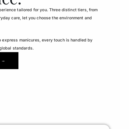
rience tailored for you. Three distinct tiers, from
veryday care, let you choose the environment and
o express manicures, every touch is handled by
 global standards.
 →