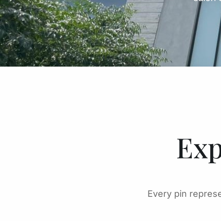
Exp
Every pin represe