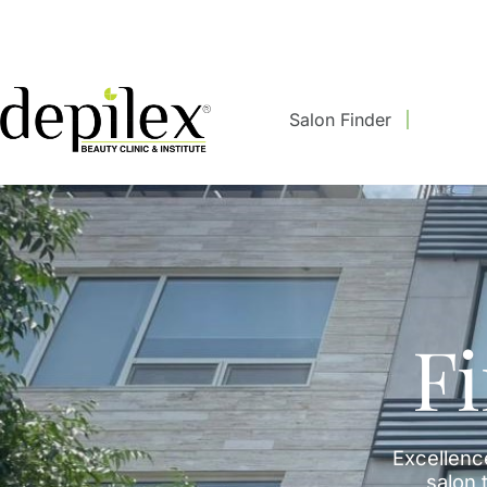
Salon Finder
F
Excellenc
salon t