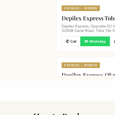
EXPRESS • WOMEN
Depilex Express Tob
Depilex Express, Opposite DC h
328GB Canal Road, Toba Tek S
✆
✉
Call
WhatsApp
EXPRESS • WOMEN
Depilex Express Ok
Canal road, near canal Homes m
✆
✉
Call
WhatsApp