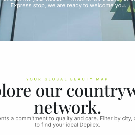
Express stop, we are ready to welcome you.
YOUR GLOBAL BEAUTY MAP
lore our country
network.
nts a commitment to quality and care. Filter by city, 
to find your ideal Depilex.