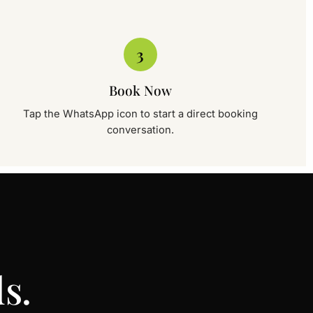
c, Sambriyal
3
port Road, Near Dry-port chowk, Sambriyal.
Book →
Book Now
Tap the WhatsApp icon to start a direct booking
conversation.
c, Wah Cantt
Wah Cantt Rawalpindi
Book →
s.