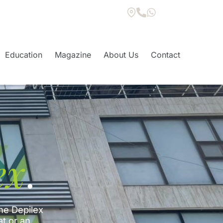
Education
Magazine
About Us
Contact
ex
.
he Depilex
at or an