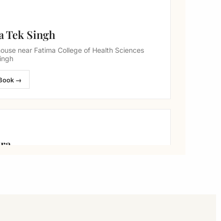
a Tek Singh
ouse near Fatima College of Health Sciences
ingh
Book →
ara
arriage hall, Okara
Book →