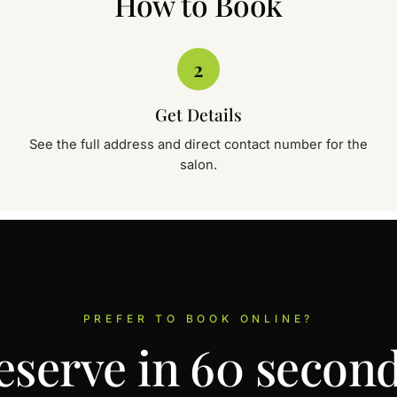
How to Book
SIGNATURE • WOMEN
Depilex Beauty Clini
2
House No. 2, Silk City Main Air
✆
✉
Call
WhatsApp
Get Details
See the full address and direct contact number for the
salon.
SIGNATURE • WOMEN
Depilex Beauty Clini
Quaid Avenue, Near Barrier 3, 
✆
✉
Call
WhatsApp
PREFER TO BOOK ONLINE?
eserve in 60 second
SIGNATURE • WOMEN