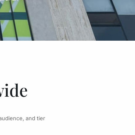
wide
audience, and tier