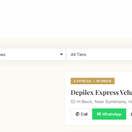
EXPRESS • WOMEN
Depilex Express Veh
52-H Block, Near Gymkhana, Ve
✆
✉
Call
WhatsApp