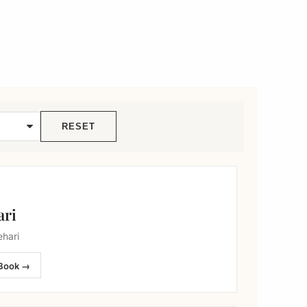
RESET
ari
hari
Book →