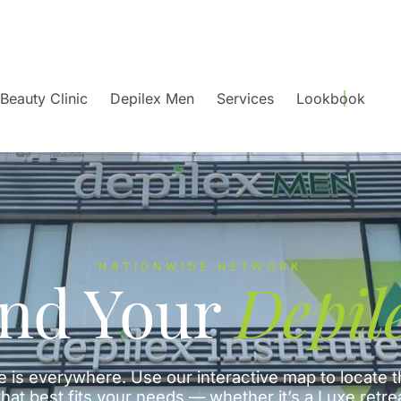
Beauty Clinic
Depilex Men
Services
Lookbook
NATIONWIDE NETWORK
ind Your
Depil
e is everywhere. Use our interactive map to locate t
hat best fits your needs — whether it’s a Luxe retre