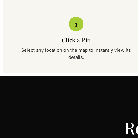
1
Click a Pin
Select any location on the map to instantly view its
details.
R