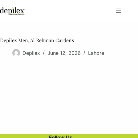
Skip
to
content
Depilex Men, Al Rehman Gardens
Depilex
June 12, 2026
Lahore
Follow Us