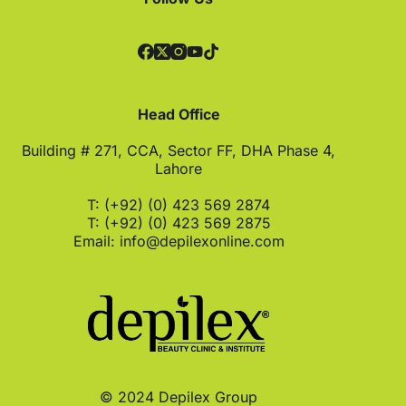
Head Office
Building # 271, CCA, Sector FF, DHA Phase 4,
Lahore
T: (+92) (0) 423 569 2874
T: (+92) (0) 423 569 2875
Email:
info@depilexonline.com
© 2024 Depilex Group